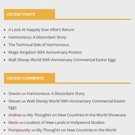
RECENT POSTS
A Look At Happily Ever After’s Return
Harmonious: A Discordant Story
The Technical Side of Harmonious
Magic Kingdom 50th Anniversary Posters
Walt Disney World 50th Anniversary Commercial Easter Eggs
RECENT COMMENTS
Steven
Harmonious: A Discordant Story
on
Steven
Walt Disney World 50th Anniversary Commercial Easter
on
Eggs
Andrea
My Thoughts on New Countries in the World Showcase
on
Kevin
Location of New Lands in Hollywood Studios
on
Pompousity
My Thoughts on New Countries in the World
on