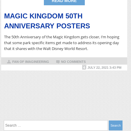
READ MORE
MAGIC KINGDOM 50TH
ANNIVERSARY POSTERS
The 50th Anniversary of the Magic Kingdom gets closer, I’m hoping
that some park specific items get made to address its opening day
that it shares with the Walt Disney World Resort.
FAN OF IMAGINEERING
NO COMMENTS
JULY 22, 2021 3:43 PM
Search
for: