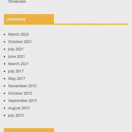
Showcase
ARCHIVES
March 2023
October 2021
July 2021
June 2021
March 2021
July 2017
May 2017
November 2015
October 2015
September 2015
August 2015
July 2015