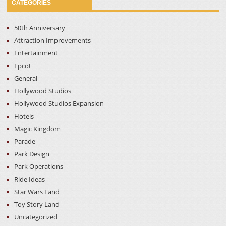
CATEGORIES
50th Anniversary
Attraction Improvements
Entertainment
Epcot
General
Hollywood Studios
Hollywood Studios Expansion
Hotels
Magic Kingdom
Parade
Park Design
Park Operations
Ride Ideas
Star Wars Land
Toy Story Land
Uncategorized