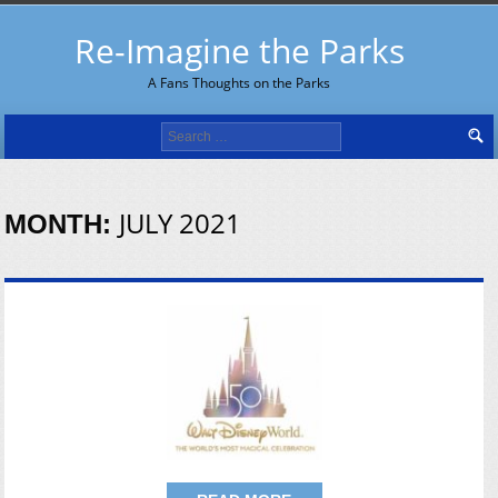
Re-Imagine the Parks
A Fans Thoughts on the Parks
Search
for:
JULY 2021
MONTH: