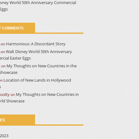
isney World 50th Anniversary Commercial
 Eggs
T COMMENTS
Harmonious: A Discordant Story
on
Walt Disney World 50th Anniversary
on
cial Easter Eggs
a
My Thoughts on New Countries in the
on
Showcase
Location of New Lands in Hollywood
on
s
usity
My Thoughts on New Countries in
on
rld Showcase
VES
2023