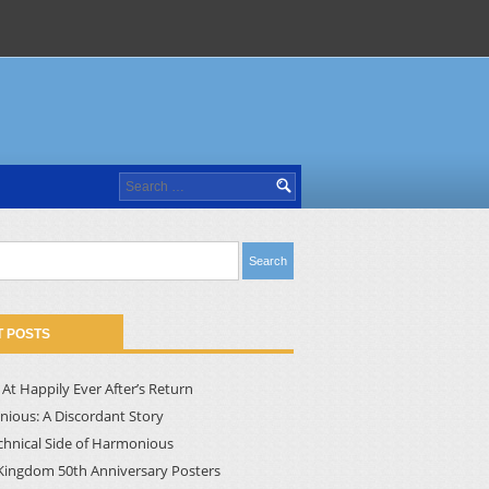
Search
for:
 POSTS
At Happily Ever After’s Return
ious: A Discordant Story
chnical Side of Harmonious
Kingdom 50th Anniversary Posters