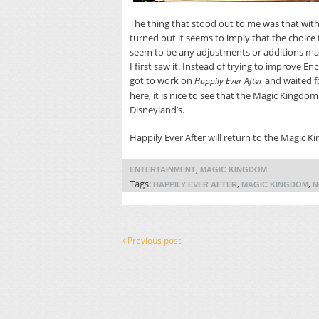
The thing that stood out to me was that with
turned out it seems to imply that the choice
seem to be any adjustments or additions ma
I first saw it. Instead of trying to improve 
got to work on
and waited f
Happily Ever After
here, it is nice to see that the Magic Kingdo
Disneyland’s.
Happily Ever After will return to the Magic Ki
,
ENTERTAINMENT
MAGIC KINGDOM
Tags:
,
,
HAPPILY EVER AFTER
MAGIC KINGDOM
N
‹ Previous post