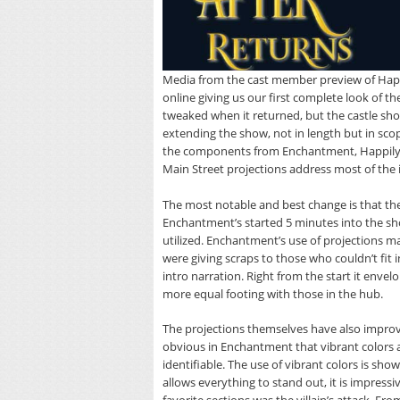
Media from the cast member preview of Happ
online giving us our first complete look of
tweaked when it returned, but the castle sh
extending the show, not in length but in sco
the components from Enchantment, Happily n
Main Street projections address most of the 
The most notable and best change is that the
Enchantment’s started 5 minutes into the sho
utilized. Enchantment’s use of projections m
were giving scraps to those who couldn’t fit i
intro narration. Right from the start it env
more equal footing with those in the hub.
The projections themselves have also improv
obvious in Enchantment that vibrant colors 
identifiable. The use of vibrant colors is sho
allows everything to stand out, it is impress