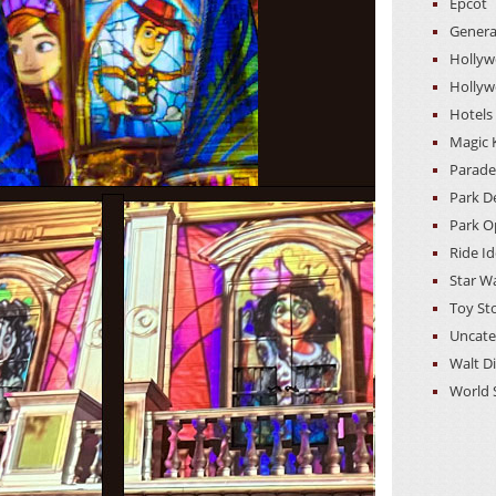
Epcot
Genera
Hollyw
Hollyw
Hotels
Magic
Parade
Park D
Park O
Ride I
Star W
Toy St
Uncate
Walt D
World 