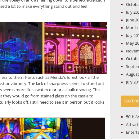
om the volley of arrows raining down to a perfect extension
Octobe
 used a lot to make everything stand out and feel
July 20
June 2
March 
July 20
May 2
Novem
Octobe
Septem
August
ess to them. Parts such as Merida’s forest look a little
July 20
st or vibrancy. The lack of sharpness seems to stand out
ss seems more like a watercolor or a chalk drawing. This
at they would go from stained glass on the castle to
CATEGO
arly looks off. I still need to see it in person but it looks
50th A
Attrac
Entert