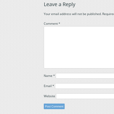
Leave a Reply
Your email address will not be published.
Require
Comment
*
Name
*
Email
*
Website