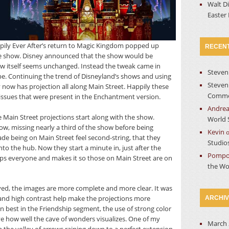
Walt D
Easter
ily Ever After’s return to Magic Kingdom popped up
RECEN
 the show. Disney announced that the show would be
ow itself seems unchanged. Instead the tweak came in
Steven
pe. Continuing the trend of Disneyland’s shows and using
Steven
ow has projection all along Main Street. Happily these
Commer
issues that were present in the Enchantment version.
Andre
 Main Street projections start along with the show.
World 
w, missing nearly a third of the show before being
Kevin
ade being on Main Street feel second-string, that they
Studio
nto the hub. Now they start a minute in, just after the
Pompo
elops everyone and makes it so those on Main Street are on
the Wo
ed, the images are more complete and more clear. It was
and high contrast help make the projections more
ARCHI
wn best in the Friendship segment, the use of strong color
ive how well the cave of wonders visualizes. One of my
March 