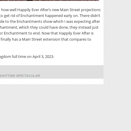
 how well Happily Ever After’s new Main Street projections
 to get rid of Enchantment happened early on. There didn’t
de to the Enchantments show which I was expecting after
Enchantment, which they could have done, they instead just
or Enchantment to end. Now that Happily Ever After is
m finally has a Main Street extension that compares to
ngdom full time on April 3, 2023.
IGHTTIME SPECTACULAR