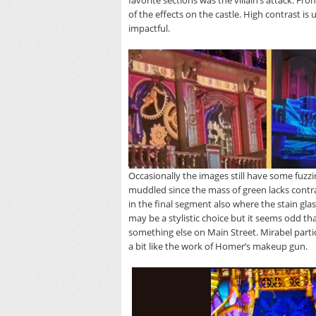
favorite sections was the villain’s attack. Fr
of the effects on the castle. High contrast is
impactful.
Occasionally the images still have some fuzzin
muddled since the mass of green lacks contra
in the final segment also where the stain gla
may be a stylistic choice but it seems odd th
something else on Main Street. Mirabel particul
a bit like the work of Homer’s makeup gun.