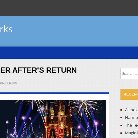
rks
VER AFTER’S RETURN
Search
for:
GINEERING
RECENT
A Look 
Harmon
The Te
Magic 