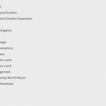
l
ood Studios
ood Studios Expansion
 Kingdom
esign
perations
deas
ars Land
ory Land
gorized
isney World Resort
Showcase