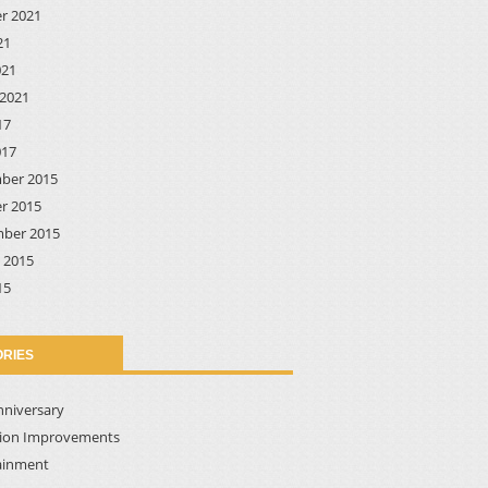
r 2021
21
021
2021
17
017
ber 2015
r 2015
ber 2015
 2015
15
RIES
nniversary
tion Improvements
ainment