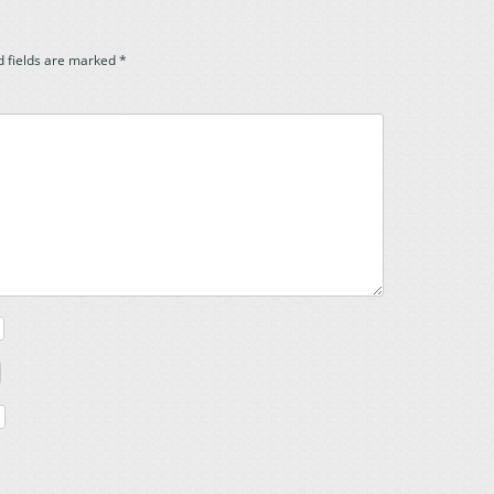
d fields are marked
*