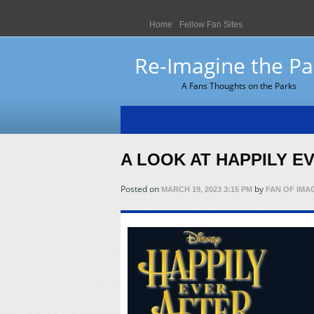
Home
Fellow Fan Sites
Re-Imagine the Pa
A Fans Thoughts on the Parks
A LOOK AT HAPPILY E
Posted on
by
MARCH 19, 2023 3:15 PM
FAN OF IMA