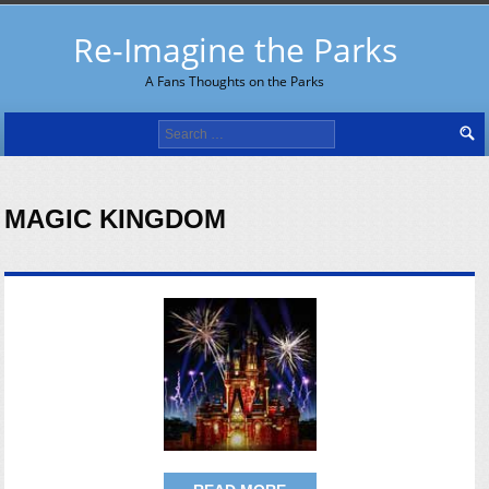
Re-Imagine the Parks
A Fans Thoughts on the Parks
Search
for:
MAGIC KINGDOM