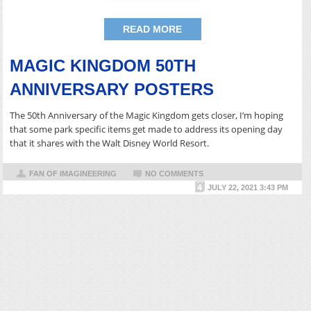
READ MORE
MAGIC KINGDOM 50TH
ANNIVERSARY POSTERS
The 50th Anniversary of the Magic Kingdom gets closer, I’m hoping
that some park specific items get made to address its opening day
that it shares with the Walt Disney World Resort.
FAN OF IMAGINEERING
NO COMMENTS
JULY 22, 2021 3:43 PM