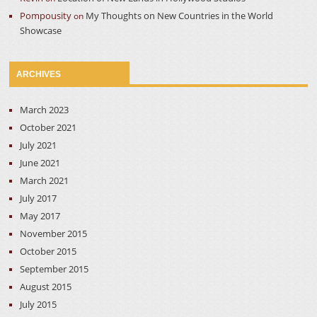
Pompousity
My Thoughts on New Countries in the World
on
Showcase
ARCHIVES
March 2023
October 2021
July 2021
June 2021
March 2021
July 2017
May 2017
November 2015
October 2015
September 2015
August 2015
July 2015