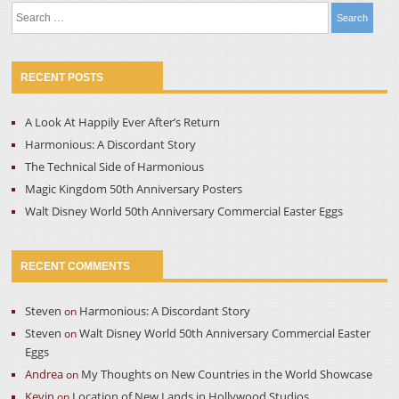
Search
for:
RECENT POSTS
A Look At Happily Ever After’s Return
Harmonious: A Discordant Story
The Technical Side of Harmonious
Magic Kingdom 50th Anniversary Posters
Walt Disney World 50th Anniversary Commercial Easter Eggs
RECENT COMMENTS
Steven
Harmonious: A Discordant Story
on
Steven
Walt Disney World 50th Anniversary Commercial Easter
on
Eggs
Andrea
My Thoughts on New Countries in the World Showcase
on
Kevin
Location of New Lands in Hollywood Studios
on