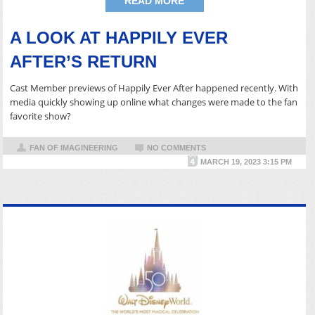
READ MORE
A LOOK AT HAPPILY EVER
AFTER’S RETURN
Cast Member previews of Happily Ever After happened recently. With
media quickly showing up online what changes were made to the fan
favorite show?
FAN OF IMAGINEERING
NO COMMENTS
MARCH 19, 2023 3:15 PM