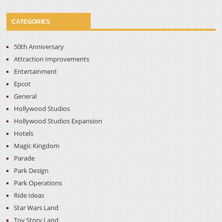
CATEGORIES
50th Anniversary
Attraction Improvements
Entertainment
Epcot
General
Hollywood Studios
Hollywood Studios Expansion
Hotels
Magic Kingdom
Parade
Park Design
Park Operations
Ride Ideas
Star Wars Land
Toy Story Land