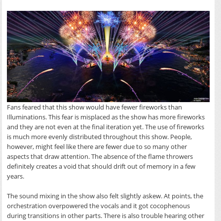
Fans feared that this show would have fewer fireworks than
Illuminations. This fear is misplaced as the show has more fireworks
and they are not even at the final iteration yet. The use of fireworks
is much more evenly distributed throughout this show. People,
however, might feel like there are fewer due to so many other
aspects that draw attention. The absence of the flame throwers
definitely creates a void that should drift out of memory in a few
years.
The sound mixing in the show also felt slightly askew. At points, the
orchestration overpowered the vocals and it got cocophenous
during transitions in other parts. There is also trouble hearing other