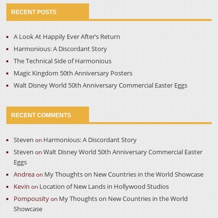
RECENT POSTS
A Look At Happily Ever After’s Return
Harmonious: A Discordant Story
The Technical Side of Harmonious
Magic Kingdom 50th Anniversary Posters
Walt Disney World 50th Anniversary Commercial Easter Eggs
RECENT COMMENTS
Steven
Harmonious: A Discordant Story
on
Steven
Walt Disney World 50th Anniversary Commercial Easter
on
Eggs
Andrea
My Thoughts on New Countries in the World Showcase
on
Kevin
Location of New Lands in Hollywood Studios
on
Pompousity
My Thoughts on New Countries in the World
on
Showcase