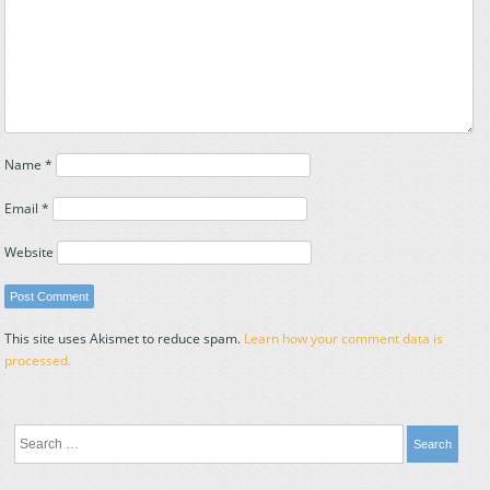
Name
*
Email
*
Website
This site uses Akismet to reduce spam.
Learn how your comment data is
processed.
Search
for: