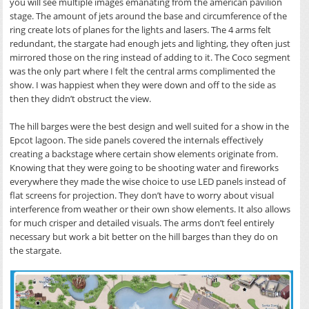
you will see multiple images emanating from the american pavilion
stage. The amount of jets around the base and circumference of the
ring create lots of planes for the lights and lasers. The 4 arms felt
redundant, the stargate had enough jets and lighting, they often just
mirrored those on the ring instead of adding to it. The Coco segment
was the only part where I felt the central arms complimented the
show. I was happiest when they were down and off to the side as
then they didn’t obstruct the view.
The hill barges were the best design and well suited for a show in the
Epcot lagoon. The side panels covered the internals effectively
creating a backstage where certain show elements originate from.
Knowing that they were going to be shooting water and fireworks
everywhere they made the wise choice to use LED panels instead of
flat screens for projection. They don’t have to worry about visual
interference from weather or their own show elements. It also allows
for much crisper and detailed visuals. The arms don’t feel entirely
necessary but work a bit better on the hill barges than they do on
the stargate.