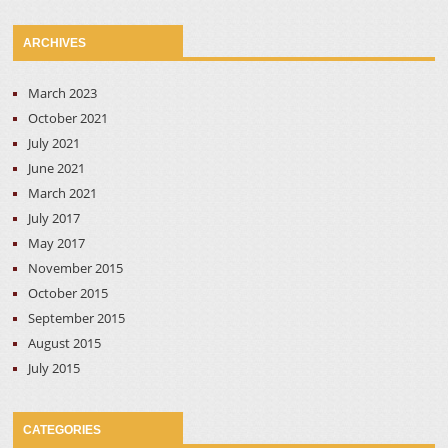
ARCHIVES
March 2023
October 2021
July 2021
June 2021
March 2021
July 2017
May 2017
November 2015
October 2015
September 2015
August 2015
July 2015
CATEGORIES