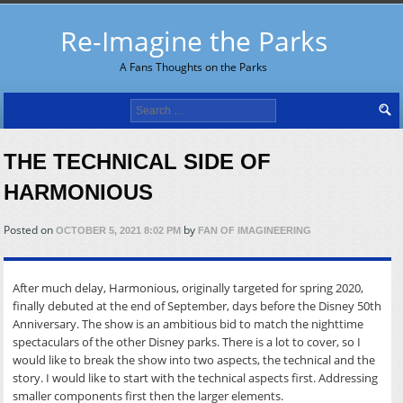
Re-Imagine the Parks
A Fans Thoughts on the Parks
Search
for:
THE TECHNICAL SIDE OF
HARMONIOUS
Posted on
by
OCTOBER 5, 2021 8:02 PM
FAN OF IMAGINEERING
After much delay, Harmonious, originally targeted for spring 2020,
finally debuted at the end of September, days before the Disney 50th
Anniversary. The show is an ambitious bid to match the nighttime
spectaculars of the other Disney parks. There is a lot to cover, so I
would like to break the show into two aspects, the technical and the
story. I would like to start with the technical aspects first. Addressing
smaller components first then the larger elements.