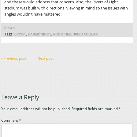
and these would address that concern. Also, the Rivers of Light
stadium was built with directional viewing in mind so the issues with
angles wouldn’t have mattered.
EPCOT
Tags:
,
,
EPCOT
HARMONIOUS
NIGHTTIME SPECTACULAR
‹ Previous post
Next post ›
Leave a Reply
Your email address will not be published.
Required fields are marked
*
Comment
*