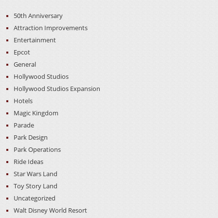
50th Anniversary
Attraction Improvements
Entertainment
Epcot
General
Hollywood Studios
Hollywood Studios Expansion
Hotels
Magic Kingdom
Parade
Park Design
Park Operations
Ride Ideas
Star Wars Land
Toy Story Land
Uncategorized
Walt Disney World Resort