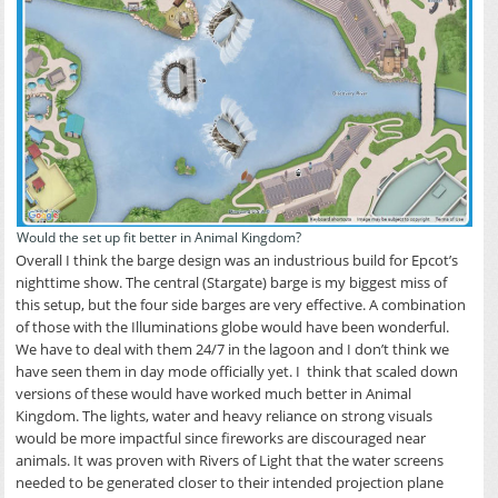
Would the set up fit better in Animal Kingdom?
Overall I think the barge design was an industrious build for Epcot’s
nighttime show. The central (Stargate) barge is my biggest miss of
this setup, but the four side barges are very effective. A combination
of those with the Illuminations globe would have been wonderful.
We have to deal with them 24/7 in the lagoon and I don’t think we
have seen them in day mode officially yet. I think that scaled down
versions of these would have worked much better in Animal
Kingdom. The lights, water and heavy reliance on strong visuals
would be more impactful since fireworks are discouraged near
animals. It was proven with Rivers of Light that the water screens
needed to be generated closer to their intended projection plane