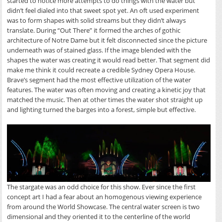
started to notice more attempts to do things with the water but
didn’t feel dialed into that sweet spot yet. An oft used experiment
was to form shapes with solid streams but they didn’t always
translate. During “Out There” it formed the arches of gothic
architecture of Notre Dame but it felt disconnected since the picture
underneath was of stained glass. If the image blended with the
shapes the water was creating it would read better. That segment did
make me think it could recreate a credible Sydney Opera House.
Brave’s segment had the most effective utilization of the water
features. The water was often moving and creating a kinetic joy that
matched the music. Then at other times the water shot straight up
and lighting turned the barges into a forest, simple but effective.
The stargate was an odd choice for this show. Ever since the first
concept art I had a fear about an homogenous viewing experience
from around the World Showcase. The central water screen is two
dimensional and they oriented it to the centerline of the world