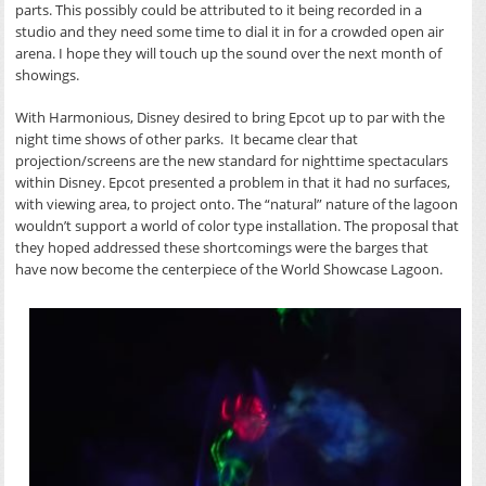
parts. This possibly could be attributed to it being recorded in a
studio and they need some time to dial it in for a crowded open air
arena. I hope they will touch up the sound over the next month of
showings.
With Harmonious, Disney desired to bring Epcot up to par with the
night time shows of other parks. It became clear that
projection/screens are the new standard for nighttime spectaculars
within Disney. Epcot presented a problem in that it had no surfaces,
with viewing area, to project onto. The “natural” nature of the lagoon
wouldn’t support a world of color type installation. The proposal that
they hoped addressed these shortcomings were the barges that
have now become the centerpiece of the World Showcase Lagoon.