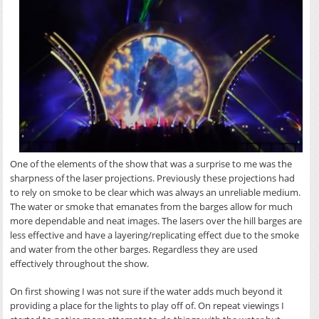
One of the elements of the show that was a surprise to me was the
sharpness of the laser projections. Previously these projections had
to rely on smoke to be clear which was always an unreliable medium.
The water or smoke that emanates from the barges allow for much
more dependable and neat images. The lasers over the hill barges are
less effective and have a layering/replicating effect due to the smoke
and water from the other barges. Regardless they are used
effectively throughout the show.
On first showing I was not sure if the water adds much beyond it
providing a place for the lights to play off of. On repeat viewings I