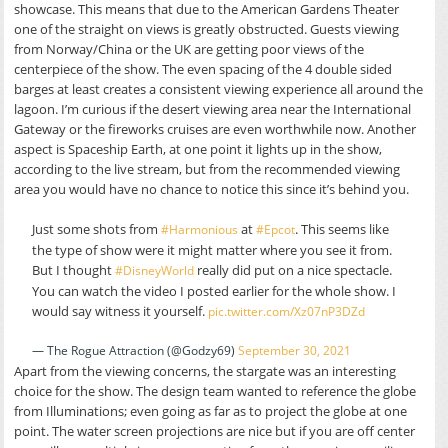
showcase. This means that due to the American Gardens Theater
one of the straight on views is greatly obstructed. Guests viewing
from Norway/China or the UK are getting poor views of the
centerpiece of the show. The even spacing of the 4 double sided
barges at least creates a consistent viewing experience all around the
lagoon. I’m curious if the desert viewing area near the International
Gateway or the fireworks cruises are even worthwhile now. Another
aspect is Spaceship Earth, at one point it lights up in the show,
according to the live stream, but from the recommended viewing
area you would have no chance to notice this since it’s behind you.
Just some shots from
at
. This seems like
#Harmonious
#Epcot
the type of show were it might matter where you see it from.
But I thought
really did put on a nice spectacle.
#DisneyWorld
You can watch the video I posted earlier for the whole show. I
would say witness it yourself.
pic.twitter.com/Xz07nP3DZd
— The Rogue Attraction (@Godzy69)
September 30, 2021
Apart from the viewing concerns, the stargate was an interesting
choice for the show. The design team wanted to reference the globe
from Illuminations; even going as far as to project the globe at one
point. The water screen projections are nice but if you are off center