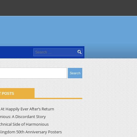
Search
for:
 POSTS
At Happily Ever After’s Return
ious: A Discordant Story
chnical Side of Harmonious
Kingdom 50th Anniversary Posters