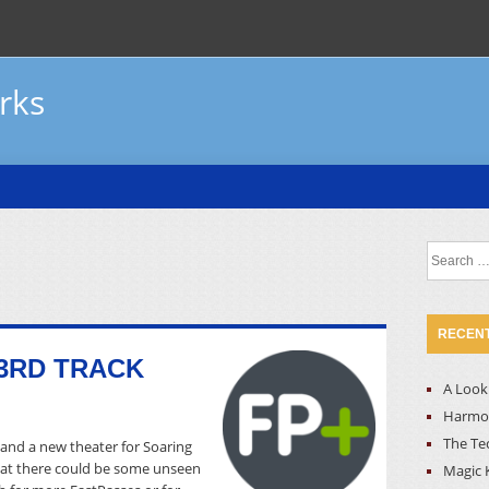
rks
Search
for:
RECENT
3RD TRACK
A Look 
Harmon
The Te
and a new theater for Soaring
that there could be some unseen
Magic 