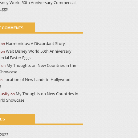
isney World 50th Anniversary Commercial
 Eggs
T COMMENTS
Harmonious: A Discordant Story
on
Walt Disney World 50th Anniversary
on
cial Easter Eggs
a
My Thoughts on New Countries in the
on
Showcase
Location of New Lands in Hollywood
on
s
usity
My Thoughts on New Countries in
on
rld Showcase
VES
2023