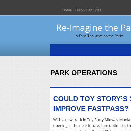
Home
Fellow Fan Sites
Re-Imagine the Pa
A Fans Thoughts on the Parks
PARK OPERATIONS
COULD TOY STORY’S 
IMPROVE FASTPASS?
With a new track in Toy Story Midway Mania 
opening in the near future, I am optimistic 