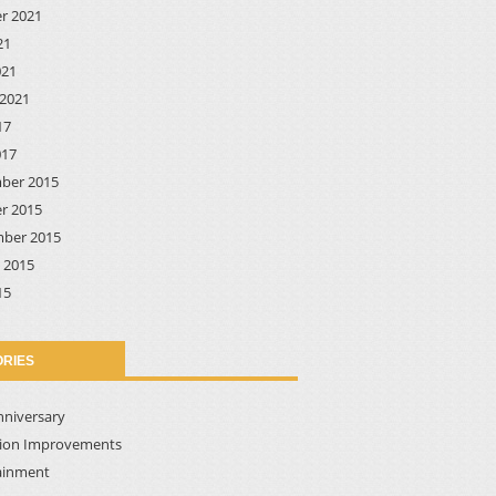
r 2021
21
021
2021
17
017
ber 2015
r 2015
ber 2015
 2015
15
RIES
nniversary
tion Improvements
ainment