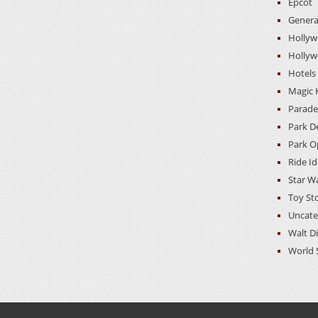
Epcot
Genera
Hollyw
Hollyw
Hotels
Magic
Parade
Park D
Park O
Ride I
Star W
Toy St
Uncate
Walt D
World 