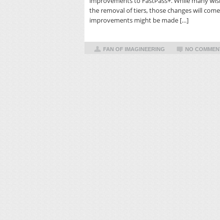
improvements to FastPass+. While many wish
the removal of tiers, those changes will come 
improvements might be made […]
FAN OF IMAGINEERING
NO COMMEN