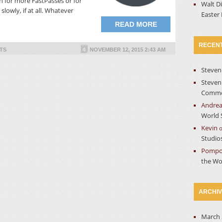
 for more FastPasses or for
Walt D
slowly, if at all. Whatever
Easter
READ MORE
RECEN
TS
NOVEMBER 12, 2015 2:43 AM
Steven
Steven
Commer
Andre
World 
Kevin
Studio
Pompo
the Wo
ARCHI
March 