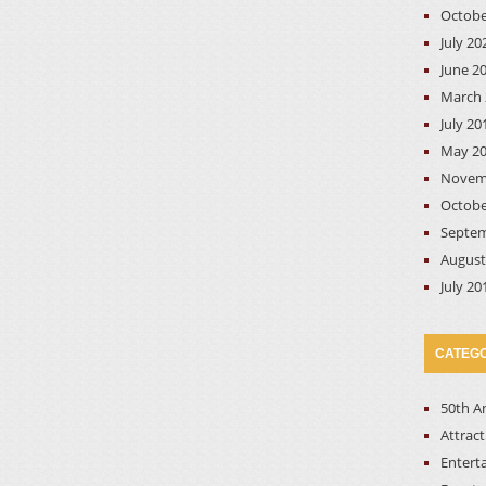
Octobe
July 20
June 2
March 
July 20
May 2
Novem
Octobe
Septem
August
July 20
CATEGO
50th A
Attrac
Entert