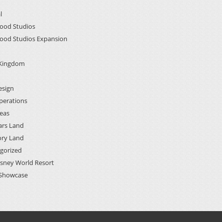
l
ood Studios
ood Studios Expansion
 Kingdom
esign
perations
deas
ars Land
ory Land
gorized
isney World Resort
Showcase