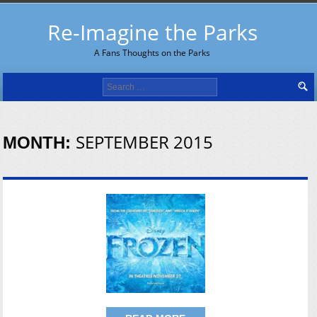
Re-Imagine the Parks
A Fans Thoughts on the Parks
Search
for:
SEPTEMBER 2015
MONTH: