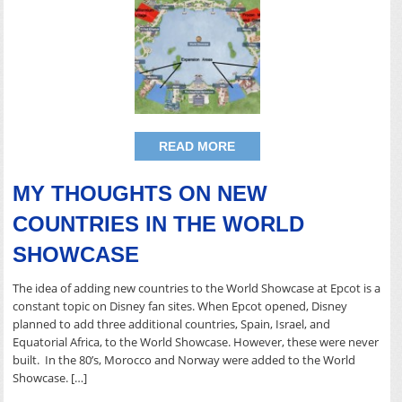
READ MORE
MY THOUGHTS ON NEW
COUNTRIES IN THE WORLD
SHOWCASE
The idea of adding new countries to the World Showcase at Epcot is a
constant topic on Disney fan sites. When Epcot opened, Disney
planned to add three additional countries, Spain, Israel, and
Equatorial Africa, to the World Showcase. However, these were never
built. In the 80’s, Morocco and Norway were added to the World
Showcase. […]