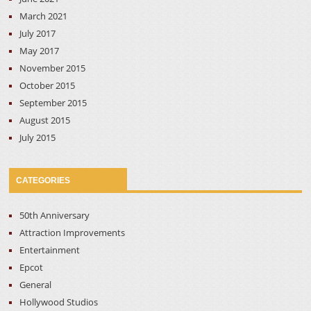
March 2021
July 2017
May 2017
November 2015
October 2015
September 2015
August 2015
July 2015
CATEGORIES
50th Anniversary
Attraction Improvements
Entertainment
Epcot
General
Hollywood Studios