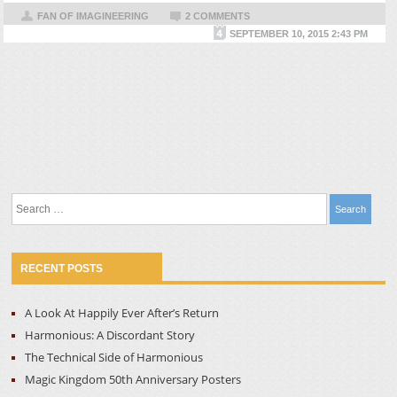
FAN OF IMAGINEERING
2 COMMENTS
SEPTEMBER 10, 2015 2:43 PM
Search
for:
RECENT POSTS
A Look At Happily Ever After’s Return
Harmonious: A Discordant Story
The Technical Side of Harmonious
Magic Kingdom 50th Anniversary Posters