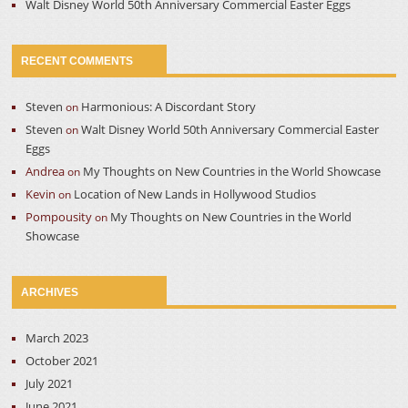
Walt Disney World 50th Anniversary Commercial Easter Eggs
RECENT COMMENTS
Steven
Harmonious: A Discordant Story
on
Steven
Walt Disney World 50th Anniversary Commercial Easter
on
Eggs
Andrea
My Thoughts on New Countries in the World Showcase
on
Kevin
Location of New Lands in Hollywood Studios
on
Pompousity
My Thoughts on New Countries in the World
on
Showcase
ARCHIVES
March 2023
October 2021
July 2021
June 2021