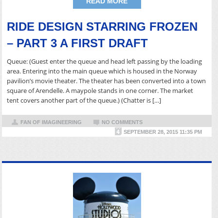
READ MORE
RIDE DESIGN STARRING FROZEN
– PART 3 A FIRST DRAFT
Queue: (Guest enter the queue and head left passing by the loading
area. Entering into the main queue which is housed in the Norway
pavilion’s movie theater. The theater has been converted into a town
square of Arendelle. A maypole stands in one corner. The market
tent covers another part of the queue.) (Chatter is […]
FAN OF IMAGINEERING
NO COMMENTS
SEPTEMBER 28, 2015 11:35 PM