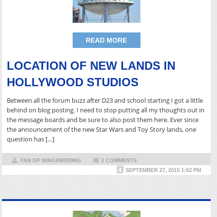
READ MORE
LOCATION OF NEW LANDS IN
HOLLYWOOD STUDIOS
Between all the forum buzz after D23 and school starting I got a little
behind on blog posting. I need to stop putting all my thoughts out in
the message boards and be sure to also post them here. Ever since
the announcement of the new Star Wars and Toy Story lands, one
question has […]
FAN OF IMAGINEERING
2 COMMENTS
SEPTEMBER 27, 2015 1:52 PM