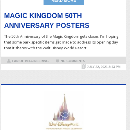
READ MORE
MAGIC KINGDOM 50TH
ANNIVERSARY POSTERS
The 50th Anniversary of the Magic Kingdom gets closer, I’m hoping
that some park specific items get made to address its opening day
that it shares with the Walt Disney World Resort.
FAN OF IMAGINEERING
NO COMMENTS
JULY 22, 2021 3:43 PM