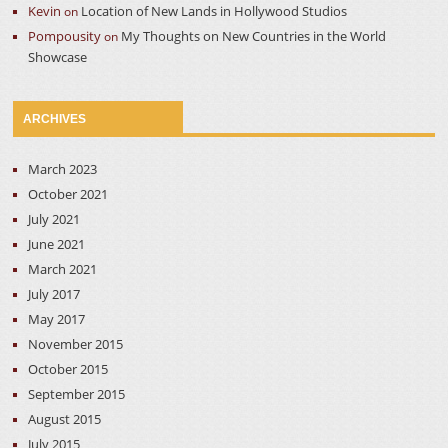
Kevin
Location of New Lands in Hollywood Studios
on
Pompousity
My Thoughts on New Countries in the World
on
Showcase
ARCHIVES
March 2023
October 2021
July 2021
June 2021
March 2021
July 2017
May 2017
November 2015
October 2015
September 2015
August 2015
July 2015