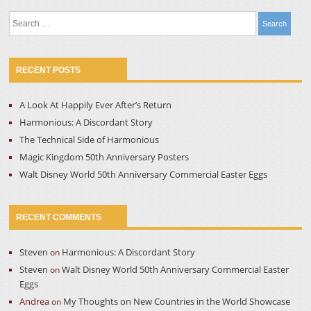
Search
for:
RECENT POSTS
A Look At Happily Ever After’s Return
Harmonious: A Discordant Story
The Technical Side of Harmonious
Magic Kingdom 50th Anniversary Posters
Walt Disney World 50th Anniversary Commercial Easter Eggs
RECENT COMMENTS
Steven
Harmonious: A Discordant Story
on
Steven
Walt Disney World 50th Anniversary Commercial Easter
on
Eggs
Andrea
My Thoughts on New Countries in the World Showcase
on