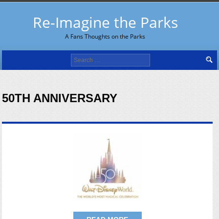
Re-Imagine the Parks
A Fans Thoughts on the Parks
Search
for:
50TH ANNIVERSARY