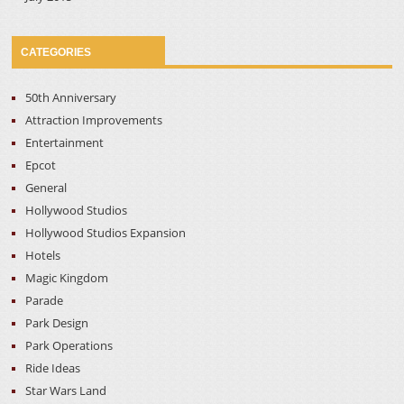
CATEGORIES
50th Anniversary
Attraction Improvements
Entertainment
Epcot
General
Hollywood Studios
Hollywood Studios Expansion
Hotels
Magic Kingdom
Parade
Park Design
Park Operations
Ride Ideas
Star Wars Land