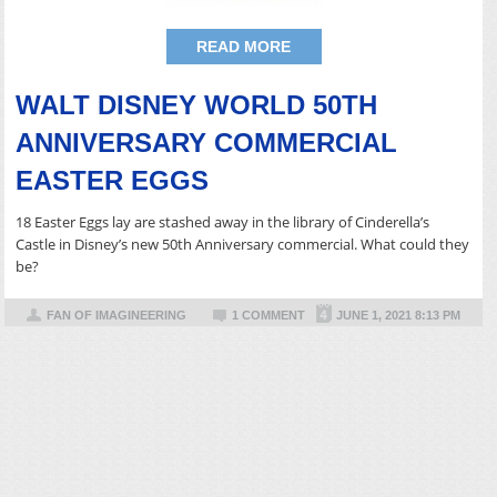
READ MORE
WALT DISNEY WORLD 50TH
ANNIVERSARY COMMERCIAL
EASTER EGGS
18 Easter Eggs lay are stashed away in the library of Cinderella’s
Castle in Disney’s new 50th Anniversary commercial. What could they
be?
FAN OF IMAGINEERING
1 COMMENT
JUNE 1, 2021 8:13 PM