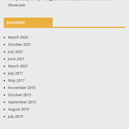
Showcase
ARCHIVES
March 2023
October 2021
July 2021
June 2021
March 2021
July 2017
May 2017
November 2015
October 2015
September 2015
August 2015
July 2015