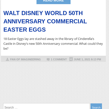
READ MORE
WALT DISNEY WORLD 50TH
ANNIVERSARY COMMERCIAL
EASTER EGGS
18 Easter Eggs lay are stashed away in the library of Cinderella’s
Castle in Disney’s new 50th Anniversary commercial. What could they
be?
FAN OF IMAGINEERING
1 COMMENT
JUNE 1, 2021 8:13 PM
Search