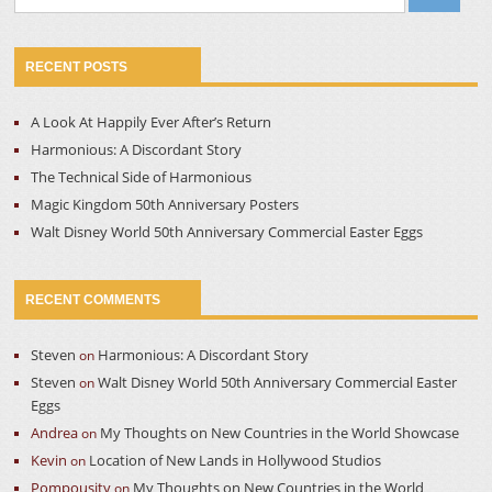
for:
RECENT POSTS
A Look At Happily Ever After’s Return
Harmonious: A Discordant Story
The Technical Side of Harmonious
Magic Kingdom 50th Anniversary Posters
Walt Disney World 50th Anniversary Commercial Easter Eggs
RECENT COMMENTS
Steven
Harmonious: A Discordant Story
on
Steven
Walt Disney World 50th Anniversary Commercial Easter
on
Eggs
Andrea
My Thoughts on New Countries in the World Showcase
on
Kevin
Location of New Lands in Hollywood Studios
on
Pompousity
My Thoughts on New Countries in the World
on