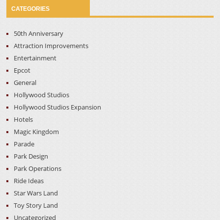
CATEGORIES
50th Anniversary
Attraction Improvements
Entertainment
Epcot
General
Hollywood Studios
Hollywood Studios Expansion
Hotels
Magic Kingdom
Parade
Park Design
Park Operations
Ride Ideas
Star Wars Land
Toy Story Land
Uncategorized