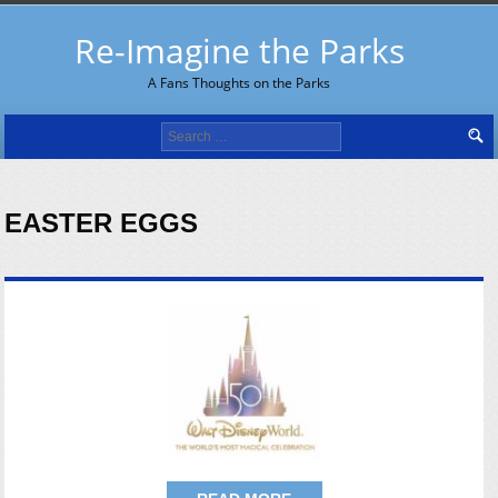
Re-Imagine the Parks
A Fans Thoughts on the Parks
Search
for:
EASTER EGGS