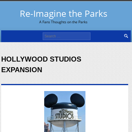
Re-Imagine the Parks
A Fans Thoughts on the Parks
Search
for:
HOLLYWOOD STUDIOS
EXPANSION