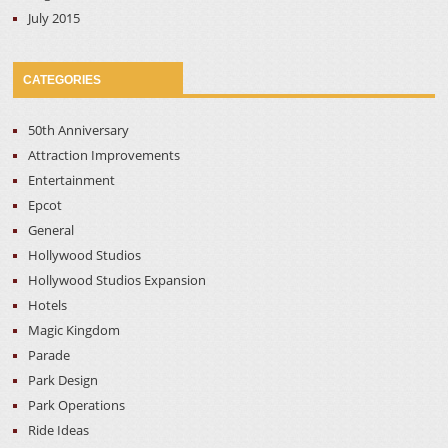
July 2015
CATEGORIES
50th Anniversary
Attraction Improvements
Entertainment
Epcot
General
Hollywood Studios
Hollywood Studios Expansion
Hotels
Magic Kingdom
Parade
Park Design
Park Operations
Ride Ideas