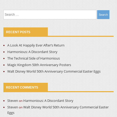
Search
for:
RECENT POSTS
A Look At Happily Ever After’s Return
Harmonious: A Discordant Story
The Technical Side of Harmonious
Magic Kingdom 50th Anniversary Posters
Walt Disney World 50th Anniversary Commercial Easter Eggs
RECENT COMMENTS
Steven
Harmonious: A Discordant Story
on
Steven
Walt Disney World 50th Anniversary Commercial Easter
on
Eggs