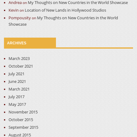
Andrea
My Thoughts on New Countries in the World Showcase
on
Kevin
Location of New Lands in Hollywood Studios
on
Pompousity
My Thoughts on New Countries in the World
on
Showcase
ARCHIVES
March 2023
October 2021
July 2021
June 2021
March 2021
July 2017
May 2017
November 2015
October 2015
September 2015
August 2015