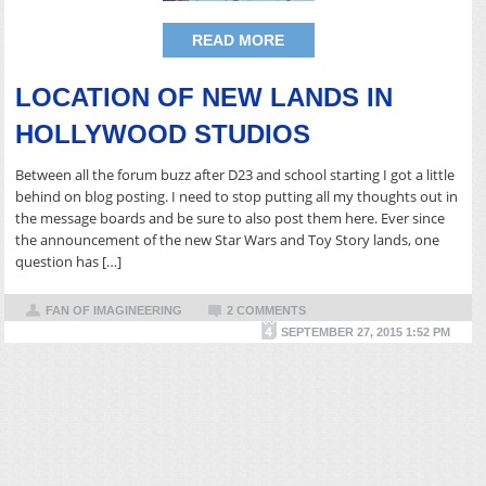
READ MORE
LOCATION OF NEW LANDS IN
HOLLYWOOD STUDIOS
Between all the forum buzz after D23 and school starting I got a little
behind on blog posting. I need to stop putting all my thoughts out in
the message boards and be sure to also post them here. Ever since
the announcement of the new Star Wars and Toy Story lands, one
question has […]
FAN OF IMAGINEERING
2 COMMENTS
SEPTEMBER 27, 2015 1:52 PM