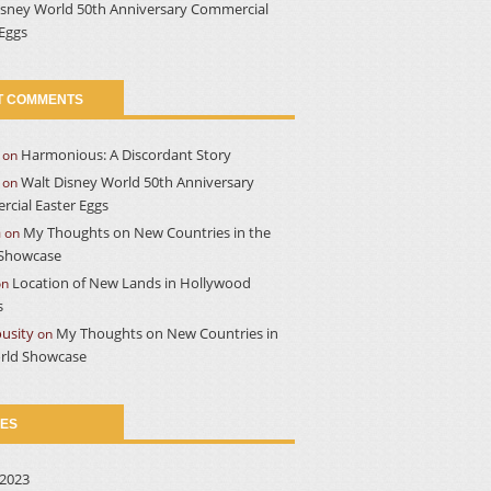
isney World 50th Anniversary Commercial
 Eggs
T COMMENTS
Harmonious: A Discordant Story
on
Walt Disney World 50th Anniversary
on
cial Easter Eggs
a
My Thoughts on New Countries in the
on
Showcase
Location of New Lands in Hollywood
on
s
usity
My Thoughts on New Countries in
on
rld Showcase
VES
2023