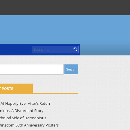
Search
for:
 POSTS
At Happily Ever After’s Return
ious: A Discordant Story
chnical Side of Harmonious
Kingdom 50th Anniversary Posters