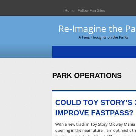
Home
Fellow Fan Sites
Re-Imagine the Pa
A Fans Thoughts on the Parks
PARK OPERATIONS
COULD TOY STORY’S 
IMPROVE FASTPASS?
With a new track in Toy Story Midway Mania 
opening in the near future, I am optimistic 