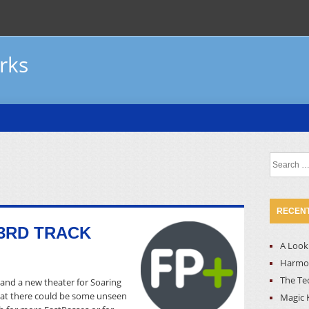
rks
Search
for:
RECENT
3RD TRACK
A Look 
Harmon
The Te
and a new theater for Soaring
that there could be some unseen
Magic 