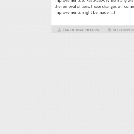
improvements to FastPass+. While many wish
the removal of tiers, those changes will come 
improvements might be made […]
FAN OF IMAGINEERING
NO COMMEN