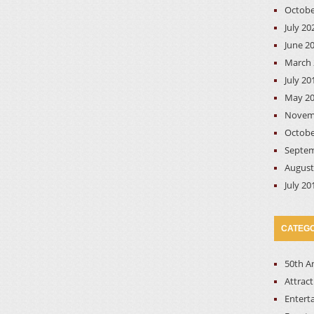
Octobe
July 20
June 2
March 
July 20
May 2
Novem
Octobe
Septem
August
July 20
CATEGO
50th A
Attrac
Entert