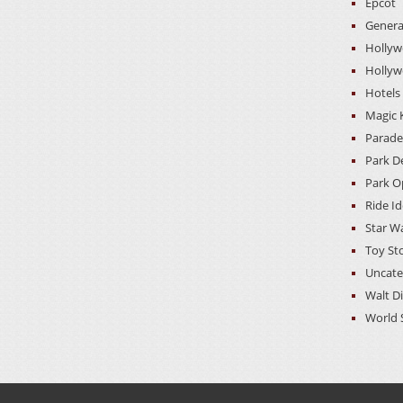
Epcot
Genera
Hollyw
Hollyw
Hotels
Magic
Parade
Park D
Park O
Ride I
Star W
Toy St
Uncate
Walt D
World 