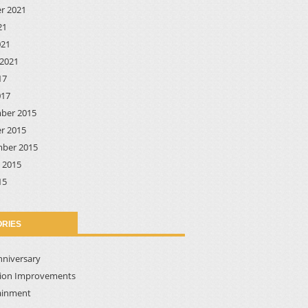
r 2021
21
021
2021
17
017
ber 2015
r 2015
ber 2015
 2015
15
RIES
nniversary
tion Improvements
ainment