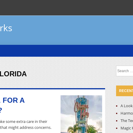
rks
Search
FLORIDA
for:
RECENT
 FOR A
A Look 
?
Harmon
The Te
ke some extra care in their
l that might address concerns.
Magic 