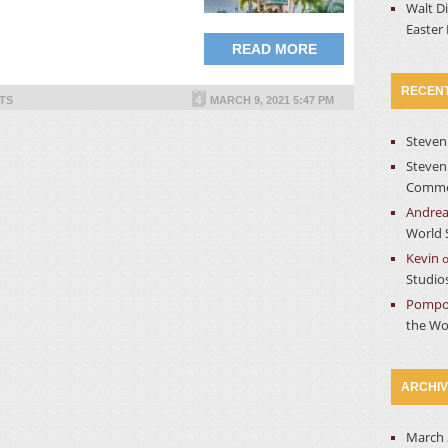
Walt D
Easter
READ MORE
RECEN
TS
MARCH 9, 2021 5:47 PM
Steven
Steven
Commer
Andre
World 
Kevin
Studio
Pompo
the Wo
ARCHI
March 