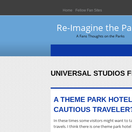
Home
Fellow Fan Sites
Re-Imagine the Pa
A Fans Thoughts on the Parks
UNIVERSAL STUDIOS 
A THEME PARK HOTEL
CAUTIOUS TRAVELER
In these times some visitors might want to ta
travels. I think there is one theme park hote