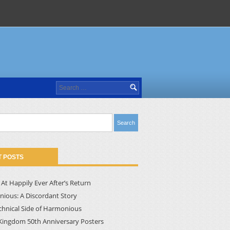
Search
for:
 POSTS
At Happily Ever After’s Return
ious: A Discordant Story
chnical Side of Harmonious
Kingdom 50th Anniversary Posters