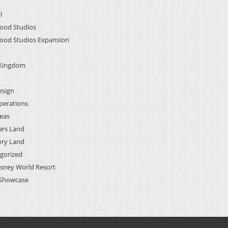
l
ood Studios
ood Studios Expansion
 Kingdom
esign
perations
deas
ars Land
ory Land
gorized
isney World Resort
Showcase