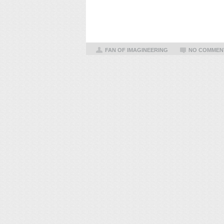
FAN OF IMAGINEERING
NO COMMEN