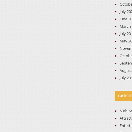
Octobe
July 20
June 2
March 
July 20
May 2
Novem
Octobe
Septem
August
July 20
CATEGO
50th A
Attrac
Entert