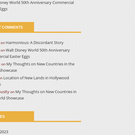
isney World 50th Anniversary Commercial
 Eggs
T COMMENTS
Harmonious: A Discordant Story
on
Walt Disney World 50th Anniversary
on
cial Easter Eggs
a
My Thoughts on New Countries in the
on
Showcase
Location of New Lands in Hollywood
on
s
usity
My Thoughts on New Countries in
on
rld Showcase
VES
2023