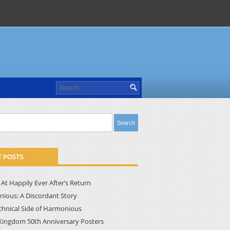
Search
for:
 POSTS
At Happily Ever After’s Return
ious: A Discordant Story
chnical Side of Harmonious
Kingdom 50th Anniversary Posters