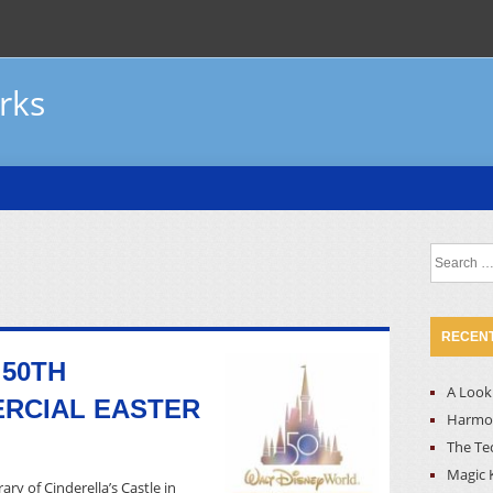
rks
Search
for:
RECENT
 50TH
A Look 
RCIAL EASTER
Harmon
The Te
Magic 
ary of Cinderella’s Castle in