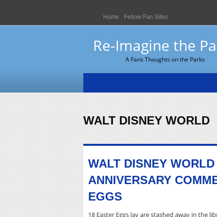
Home
Fellow Fan Sites
Re-Imagine the Pa
A Fans Thoughts on the Parks
WALT DISNEY WORLD
WALT DISNEY WORLD
ANNIVERSARY COMME
EGGS
18 Easter Eggs lay are stashed away in the libr