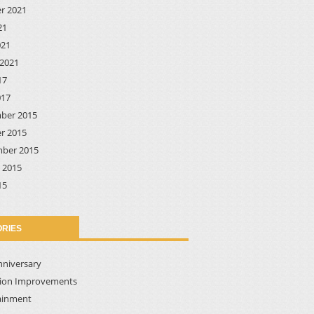
r 2021
21
021
2021
17
017
ber 2015
r 2015
ber 2015
 2015
15
RIES
nniversary
tion Improvements
ainment