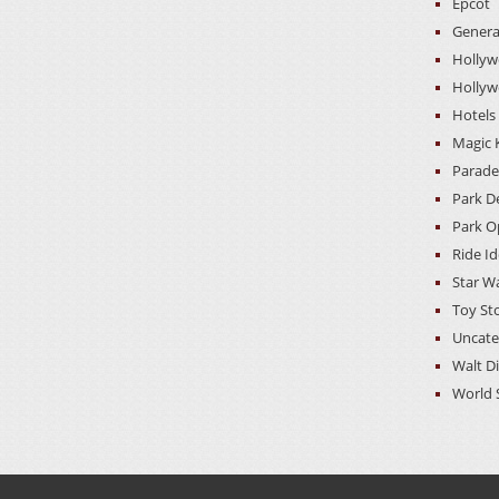
Epcot
Genera
Hollyw
Hollyw
Hotels
Magic
Parade
Park D
Park O
Ride I
Star W
Toy St
Uncate
Walt D
World 