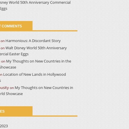
isney World 50th Anniversary Commercial
 Eggs
T COMMENTS
Harmonious: A Discordant Story
on
Walt Disney World 50th Anniversary
on
cial Easter Eggs
a
My Thoughts on New Countries in the
on
Showcase
Location of New Lands in Hollywood
on
s
usity
My Thoughts on New Countries in
on
rld Showcase
VES
2023