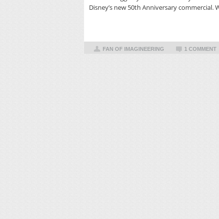
Disney’s new 50th Anniversary commercial. 
FAN OF IMAGINEERING
1 COMMENT