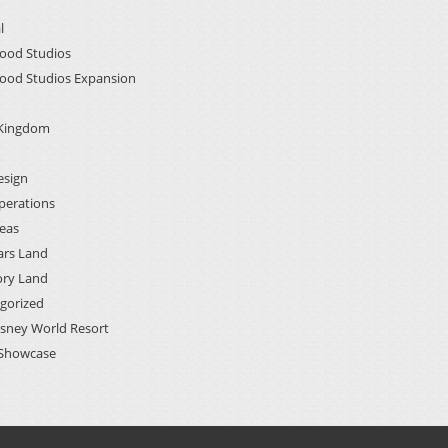
l
ood Studios
ood Studios Expansion
 Kingdom
esign
perations
deas
ars Land
ory Land
gorized
isney World Resort
Showcase