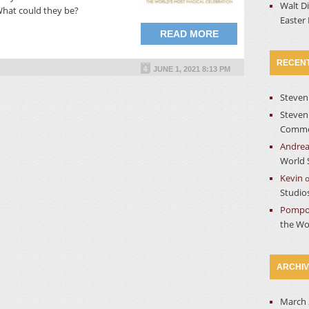
Walt D
What could they be?
Easter
READ MORE
RECEN
JUNE 1, 2021 8:13 PM
Steven
Steven
Commer
Andre
World 
Kevin
Studio
Pompo
the Wo
ARCHI
March 