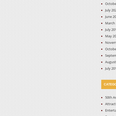
Octobe
July 20
June 2
March 
July 20
May 2
Novem
Octobe
Septem
August
July 20
CATEGO
50th A
Attrac
Entert