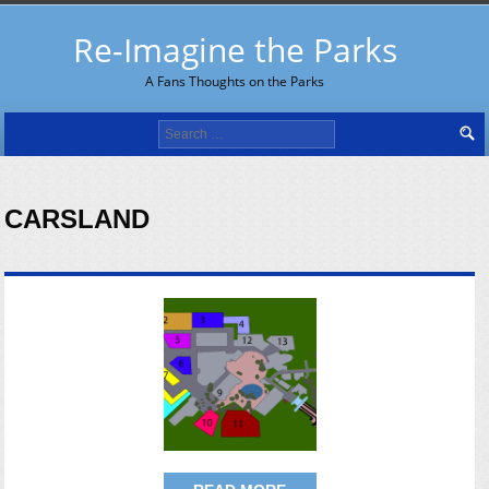
Re-Imagine the Parks
A Fans Thoughts on the Parks
Search
for:
CARSLAND