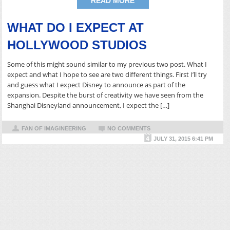
READ MORE
WHAT DO I EXPECT AT
HOLLYWOOD STUDIOS
Some of this might sound similar to my previous two post. What I
expect and what I hope to see are two different things. First I’ll try
and guess what I expect Disney to announce as part of the
expansion. Despite the burst of creativity we have seen from the
Shanghai Disneyland announcement, I expect the […]
FAN OF IMAGINEERING
NO COMMENTS
JULY 31, 2015 6:41 PM