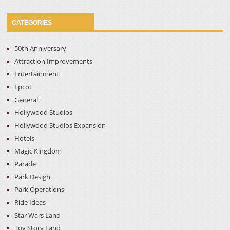
CATEGORIES
50th Anniversary
Attraction Improvements
Entertainment
Epcot
General
Hollywood Studios
Hollywood Studios Expansion
Hotels
Magic Kingdom
Parade
Park Design
Park Operations
Ride Ideas
Star Wars Land
Toy Story Land