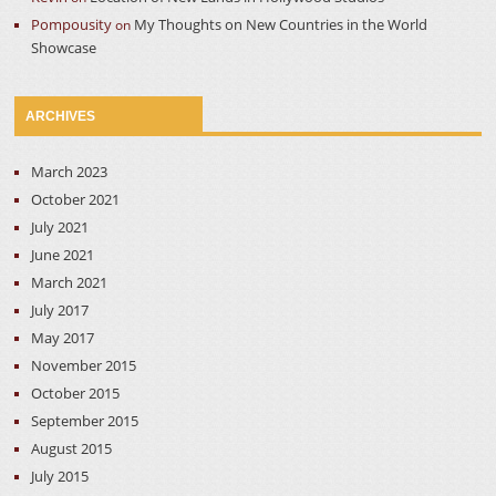
Pompousity
My Thoughts on New Countries in the World
on
Showcase
ARCHIVES
March 2023
October 2021
July 2021
June 2021
March 2021
July 2017
May 2017
November 2015
October 2015
September 2015
August 2015
July 2015