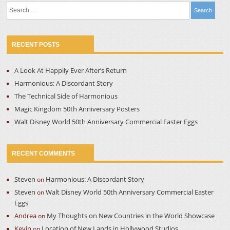
Search
for:
RECENT POSTS
A Look At Happily Ever After’s Return
Harmonious: A Discordant Story
The Technical Side of Harmonious
Magic Kingdom 50th Anniversary Posters
Walt Disney World 50th Anniversary Commercial Easter Eggs
RECENT COMMENTS
Steven
Harmonious: A Discordant Story
on
Steven
Walt Disney World 50th Anniversary Commercial Easter
on
Eggs
Andrea
My Thoughts on New Countries in the World Showcase
on
Kevin
Location of New Lands in Hollywood Studios
on