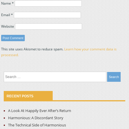
Name
*
Email
*
Website
This site uses Akismet to reduce spam.
Learn how your comment data is
processed.
Search
for:
RECENT POSTS
A Look At Happily Ever After’s Return
Harmonious: A Discordant Story
The Technical Side of Harmonious