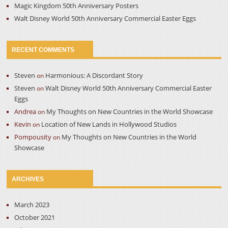
Magic Kingdom 50th Anniversary Posters
Walt Disney World 50th Anniversary Commercial Easter Eggs
RECENT COMMENTS
Steven
Harmonious: A Discordant Story
on
Steven
Walt Disney World 50th Anniversary Commercial Easter
on
Eggs
Andrea
My Thoughts on New Countries in the World Showcase
on
Kevin
Location of New Lands in Hollywood Studios
on
Pompousity
My Thoughts on New Countries in the World
on
Showcase
ARCHIVES
March 2023
October 2021