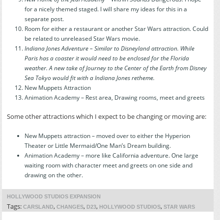
for a nicely themed staged. I will share my ideas for this in a
separate post.
Room for either a restaurant or another Star Wars attraction. Could
be related to unreleased Star Wars movie.
Indiana Jones Adventure – Similar to Disneyland attraction. While
Paris has a coaster it would need to be enclosed for the Florida
weather. A new take of Journey to the Center of the Earth from Disney
Sea Tokyo would fit with a Indiana Jones retheme.
New Muppets Attraction
Animation Academy – Rest area, Drawing rooms, meet and greets
Some other attractions which I expect to be changing or moving are:
New Muppets attraction – moved over to either the Hyperion
Theater or Little Mermaid/One Man’s Dream building.
Animation Academy – more like California adventure. One large
waiting room with character meet and greets on one side and
drawing on the other.
HOLLYWOOD STUDIOS EXPANSION
Tags:
,
,
,
,
CARSLAND
CHANGES
D23
HOLLYWOOD STUDIOS
STAR WARS