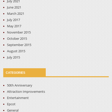
July 2021
June 2021
March 2021
July 2017
May 2017
November 2015
October 2015
September 2015
August 2015
July 2015
CATEGORIES
50th Anniversary
Attraction Improvements
Entertainment
Epcot
General