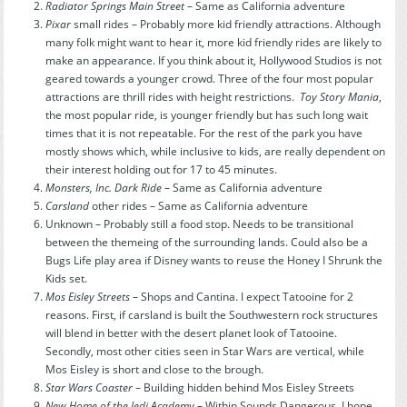
Radiator Springs Main Street
– Same as California adventure
Pixar
small rides – Probably more kid friendly attractions. Although
many folk might want to hear it, more kid friendly rides are likely to
make an appearance. If you think about it, Hollywood Studios is not
geared towards a younger crowd. Three of the four most popular
attractions are thrill rides with height restrictions.
Toy Story Mania
,
the most popular ride, is younger friendly but has such long wait
times that it is not repeatable. For the rest of the park you have
mostly shows which, while inclusive to kids, are really dependent on
their interest holding out for 17 to 45 minutes.
Monsters, Inc. Dark Ride
– Same as California adventure
Carsland
other rides – Same as California adventure
Unknown – Probably still a food stop. Needs to be transitional
between the themeing of the surrounding lands. Could also be a
Bugs Life play area if Disney wants to reuse the Honey I Shrunk the
Kids set.
Mos Eisley Streets
– Shops and Cantina. I expect Tatooine for 2
reasons. First, if carsland is built the Southwestern rock structures
will blend in better with the desert planet look of Tatooine.
Secondly, most other cities seen in Star Wars are vertical, while
Mos Eisley is short and close to the brough.
Star Wars Coaster
– Building hidden behind Mos Eisley Streets
New Home of the Jedi Academy
– Within Sounds Dangerous. I hope