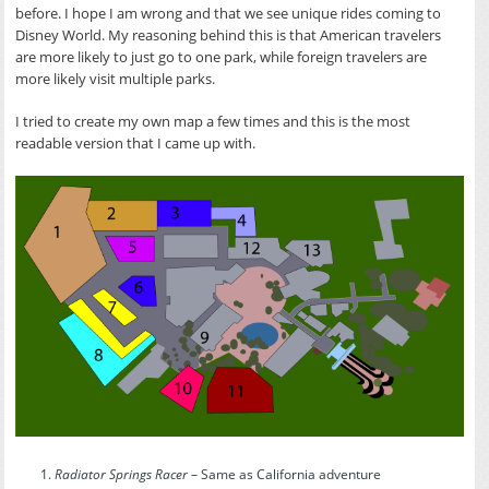
before. I hope I am wrong and that we see unique rides coming to
Disney World. My reasoning behind this is that American travelers
are more likely to just go to one park, while foreign travelers are
more likely visit multiple parks.
I tried to create my own map a few times and this is the most
readable version that I came up with.
Radiator Springs Racer
– Same as California adventure