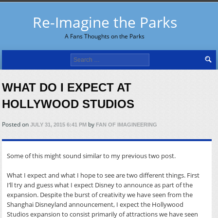
Re-Imagine the Parks
A Fans Thoughts on the Parks
Search
for:
WHAT DO I EXPECT AT
HOLLYWOOD STUDIOS
Posted on
by
JULY 31, 2015 6:41 PM
FAN OF IMAGINEERING
Some of this might sound similar to my previous two post.
What I expect and what I hope to see are two different things. First
I’ll try and guess what I expect Disney to announce as part of the
expansion. Despite the burst of creativity we have seen from the
Shanghai Disneyland announcement, I expect the Hollywood
Studios expansion to consist primarily of attractions we have seen