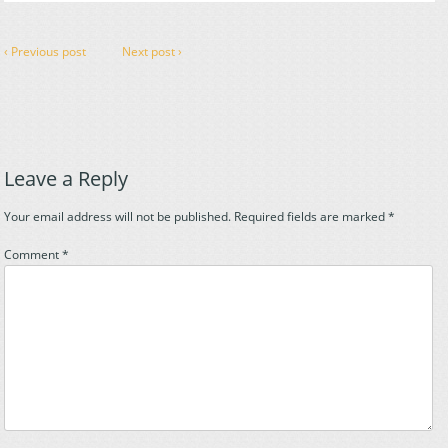
‹ Previous post
Next post ›
Leave a Reply
Your email address will not be published.
Required fields are marked
*
Comment
*