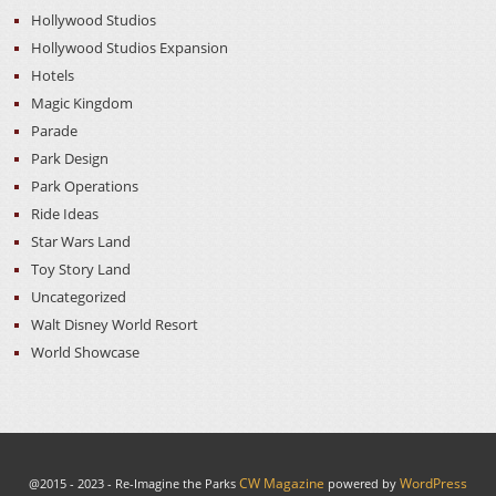
Hollywood Studios
Hollywood Studios Expansion
Hotels
Magic Kingdom
Parade
Park Design
Park Operations
Ride Ideas
Star Wars Land
Toy Story Land
Uncategorized
Walt Disney World Resort
World Showcase
CW Magazine
WordPress
@2015 - 2023 - Re-Imagine the Parks
powered by