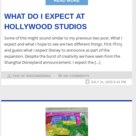
READ MORE
WHAT DO I EXPECT AT
HOLLYWOOD STUDIOS
Some of this might sound similar to my previous two post. What I
expect and what I hope to see are two different things. First I’ll try
and guess what I expect Disney to announce as part of the
expansion. Despite the burst of creativity we have seen from the
Shanghai Disneyland announcement, I expect the […]
FAN OF IMAGINEERING
NO COMMENTS
JULY 31, 2015 6:41 PM