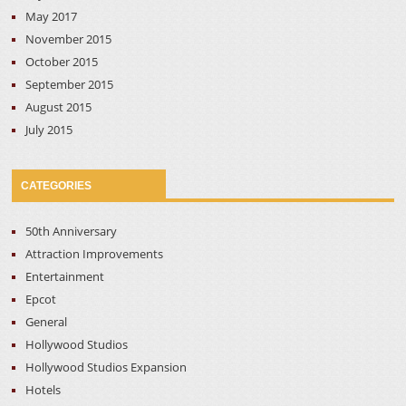
May 2017
November 2015
October 2015
September 2015
August 2015
July 2015
CATEGORIES
50th Anniversary
Attraction Improvements
Entertainment
Epcot
General
Hollywood Studios
Hollywood Studios Expansion
Hotels