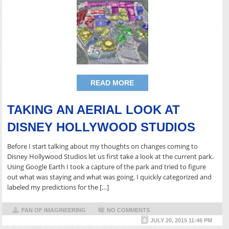
READ MORE
TAKING AN AERIAL LOOK AT
DISNEY HOLLYWOOD STUDIOS
Before I start talking about my thoughts on changes coming to
Disney Hollywood Studios let us first take a look at the current park.
Using Google Earth I took a capture of the park and tried to figure
out what was staying and what was going. I quickly categorized and
labeled my predictions for the […]
FAN OF IMAGINEERING
NO COMMENTS
JULY 20, 2015 11:46 PM