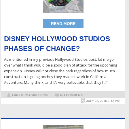
READ MORE
DISNEY HOLLYWOOD STUDIOS
PHASES OF CHANGE?
As mentioned in my previous Hollywood Studios post, let me go
over what I think would be a good plan of attack for the upcoming
expansion. Disney will not close the park regardless of how much
construction is going on; hey they made it work in California
Adventure. Many think, and it’s very believable, that they […]
FAN OF IMAGINEERING
NO COMMENTS
JULY 22, 2015 2:12 PM