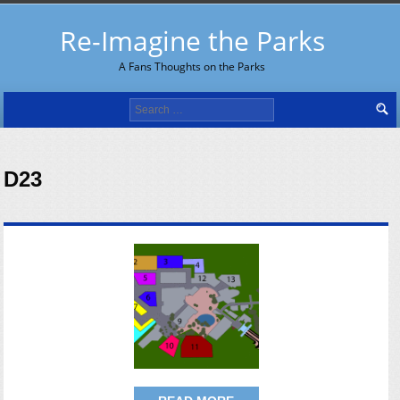
Re-Imagine the Parks
A Fans Thoughts on the Parks
Search
for:
D23