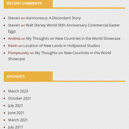
RECENT COMMENTS
Steven
Harmonious: A Discordant Story
on
Steven
Walt Disney World 50th Anniversary Commercial Easter
on
Eggs
Andrea
My Thoughts on New Countries in the World Showcase
on
Kevin
Location of New Lands in Hollywood Studios
on
Pompousity
My Thoughts on New Countries in the World
on
Showcase
ARCHIVES
March 2023
October 2021
July 2021
June 2021
March 2021
July 2017