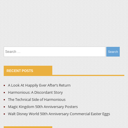
Search
for:
RECENT POSTS
A Look At Happily Ever After’s Return
Harmonious: A Discordant Story
The Technical Side of Harmonious
Magic Kingdom 50th Anniversary Posters
Walt Disney World 50th Anniversary Commercial Easter Eggs